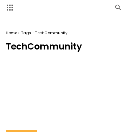
Home
Tags
TechCommunity
TechCommunity