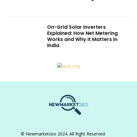
On-Grid Solar Inverters
Explained: How Net Metering
Works and Why It Matters in
India
© Newmarketseo 2024. All Right Reserved.