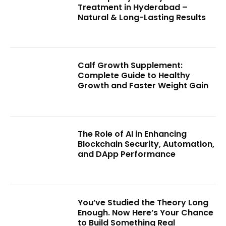
Treatment in Hyderabad –
Natural & Long-Lasting Results
Calf Growth Supplement:
Complete Guide to Healthy
Growth and Faster Weight Gain
The Role of AI in Enhancing
Blockchain Security, Automation,
and DApp Performance
You’ve Studied the Theory Long
Enough. Now Here’s Your Chance
to Build Something Real