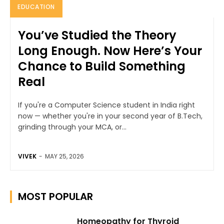
EDUCATION
You’ve Studied the Theory
Long Enough. Now Here’s Your
Chance to Build Something
Real
If you're a Computer Science student in India right
now — whether you're in your second year of B.Tech,
grinding through your MCA, or...
VIVEK
-
MAY 25, 2026
MOST POPULAR
Homeopathy for Thyroid