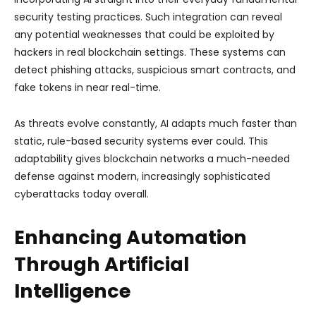
security testing practices. Such integration can reveal
any potential weaknesses that could be exploited by
hackers in real blockchain settings. These systems can
detect phishing attacks, suspicious smart contracts, and
fake tokens in near real-time.
As threats evolve constantly, AI adapts much faster than
static, rule-based security systems ever could. This
adaptability gives blockchain networks a much-needed
defense against modern, increasingly sophisticated
cyberattacks today overall.
Enhancing Automation
Through Artificial
Intelligence