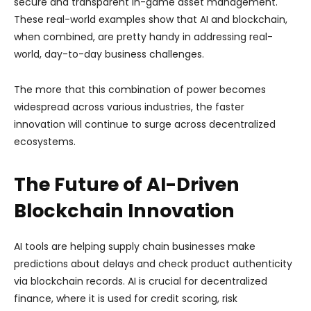
secure and transparent in-game asset management.
These real-world examples show that AI and blockchain,
when combined, are pretty handy in addressing real-
world, day-to-day business challenges.
The more that this combination of power becomes
widespread across various industries, the faster
innovation will continue to surge across decentralized
ecosystems.
The Future of AI-Driven
Blockchain Innovation
AI tools are helping supply chain businesses make
predictions about delays and check product authenticity
via blockchain records. AI is crucial for decentralized
finance, where it is used for credit scoring, risk