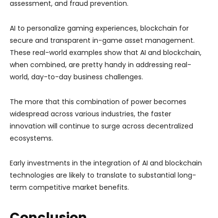
assessment, and fraud prevention.
AI to personalize gaming experiences, blockchain for
secure and transparent in-game asset management.
These real-world examples show that AI and blockchain,
when combined, are pretty handy in addressing real-
world, day-to-day business challenges.
The more that this combination of power becomes
widespread across various industries, the faster
innovation will continue to surge across decentralized
ecosystems.
Early investments in the integration of AI and blockchain
technologies are likely to translate to substantial long-
term competitive market benefits.
Conclusion