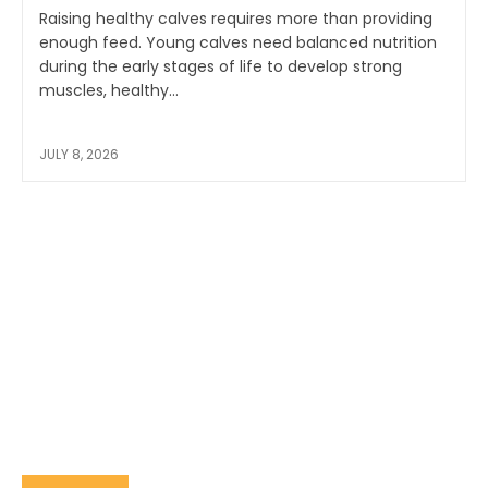
Raising healthy calves requires more than providing
enough feed. Young calves need balanced nutrition
during the early stages of life to develop strong
muscles, healthy...
JULY 8, 2026