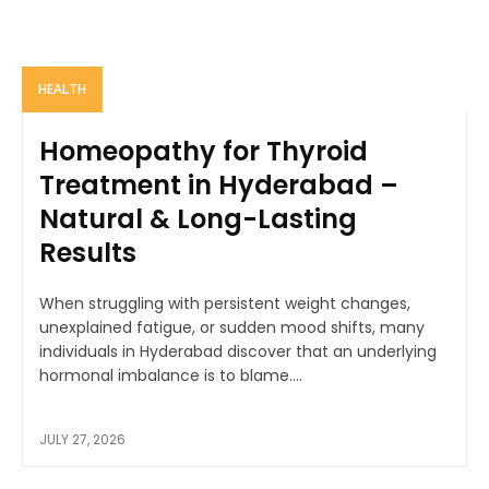
HEALTH
Homeopathy for Thyroid
Treatment in Hyderabad –
Natural & Long-Lasting
Results
When struggling with persistent weight changes,
unexplained fatigue, or sudden mood shifts, many
individuals in Hyderabad discover that an underlying
hormonal imbalance is to blame....
JULY 27, 2026