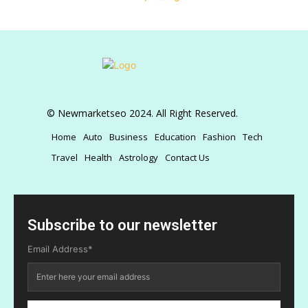
© Newmarketseo 2024. All Right Reserved.
Home
Auto
Business
Education
Fashion
Tech
Travel
Health
Astrology
Contact Us
Subscribe to our newsletter
Email Address*