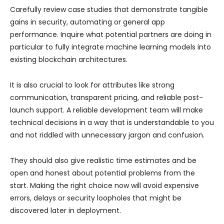
Carefully review case studies that demonstrate tangible
gains in security, automating or general app
performance. Inquire what potential partners are doing in
particular to fully integrate machine learning models into
existing blockchain architectures.
It is also crucial to look for attributes like strong
communication, transparent pricing, and reliable post-
launch support. A reliable development team will make
technical decisions in a way that is understandable to you
and not riddled with unnecessary jargon and confusion.
They should also give realistic time estimates and be
open and honest about potential problems from the
start. Making the right choice now will avoid expensive
errors, delays or security loopholes that might be
discovered later in deployment.