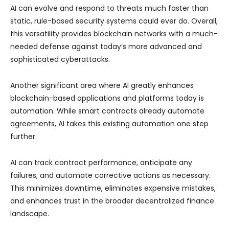
AI can evolve and respond to threats much faster than
static, rule-based security systems could ever do. Overall,
this versatility provides blockchain networks with a much-
needed defense against today’s more advanced and
sophisticated cyberattacks.
Another significant area where AI greatly enhances
blockchain-based applications and platforms today is
automation. While smart contracts already automate
agreements, AI takes this existing automation one step
further.
AI can track contract performance, anticipate any
failures, and automate corrective actions as necessary.
This minimizes downtime, eliminates expensive mistakes,
and enhances trust in the broader decentralized finance
landscape.