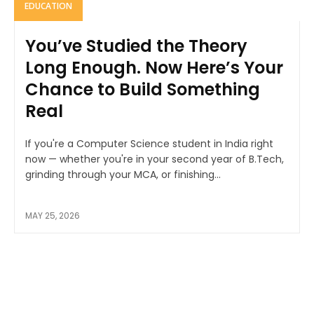
EDUCATION
You’ve Studied the Theory
Long Enough. Now Here’s Your
Chance to Build Something
Real
If you're a Computer Science student in India right
now — whether you're in your second year of B.Tech,
grinding through your MCA, or finishing...
MAY 25, 2026