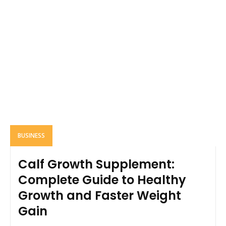
BUSINESS
Calf Growth Supplement:
Complete Guide to Healthy
Growth and Faster Weight
Gain