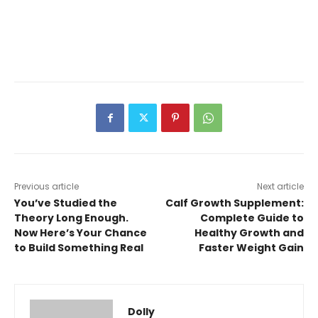
Previous article
Next article
You’ve Studied the
Calf Growth Supplement:
Theory Long Enough.
Complete Guide to
Now Here’s Your Chance
Healthy Growth and
to Build Something Real
Faster Weight Gain
Dolly