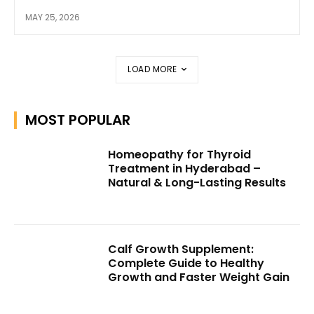
MAY 25, 2026
LOAD MORE
MOST POPULAR
Homeopathy for Thyroid
Treatment in Hyderabad –
Natural & Long-Lasting Results
Calf Growth Supplement:
Complete Guide to Healthy
Growth and Faster Weight Gain