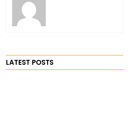
LATEST POSTS