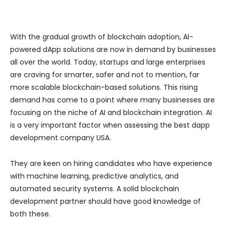
With the gradual growth of blockchain adoption, AI-
powered dApp solutions are now in demand by businesses
all over the world. Today, startups and large enterprises
are craving for smarter, safer and not to mention, far
more scalable blockchain-based solutions. This rising
demand has come to a point where many businesses are
focusing on the niche of AI and blockchain integration. AI
is a very important factor when assessing the best dapp
development company USA.
They are keen on hiring candidates who have experience
with machine learning, predictive analytics, and
automated security systems. A solid blockchain
development partner should have good knowledge of
both these.