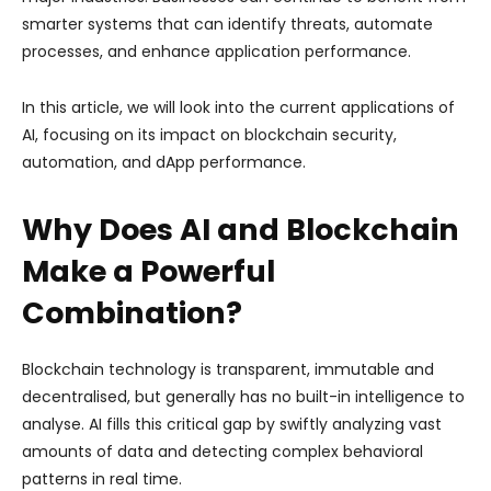
smarter systems that can identify threats, automate
processes, and enhance application performance.
In this article, we will look into the current applications of
AI, focusing on its impact on blockchain security,
automation, and dApp performance.
Why Does AI and Blockchain
Make a Powerful
Combination?
Blockchain technology is transparent, immutable and
decentralised, but generally has no built-in intelligence to
analyse. AI fills this critical gap by swiftly analyzing vast
amounts of data and detecting complex behavioral
patterns in real time.