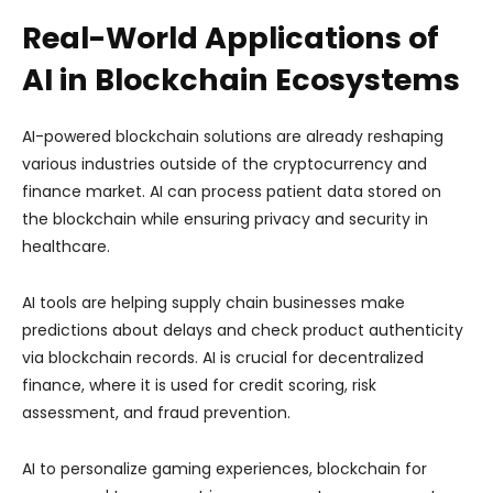
Real-World Applications of
AI in Blockchain Ecosystems
AI-powered blockchain solutions are already reshaping
various industries outside of the cryptocurrency and
finance market. AI can process patient data stored on
the blockchain while ensuring privacy and security in
healthcare.
AI tools are helping supply chain businesses make
predictions about delays and check product authenticity
via blockchain records. AI is crucial for decentralized
finance, where it is used for credit scoring, risk
assessment, and fraud prevention.
AI to personalize gaming experiences, blockchain for