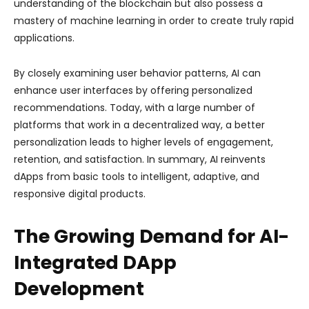
understanding of the blockchain but also possess a
mastery of machine learning in order to create truly rapid
applications.
By closely examining user behavior patterns, AI can
enhance user interfaces by offering personalized
recommendations. Today, with a large number of
platforms that work in a decentralized way, a better
personalization leads to higher levels of engagement,
retention, and satisfaction. In summary, AI reinvents
dApps from basic tools to intelligent, adaptive, and
responsive digital products.
The Growing Demand for AI-
Integrated DApp
Development