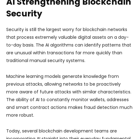
AI Strengthening Blockchain
Security
Security is still the largest worry for blockchain networks
that process extremely valuable digital assets on a day-
to-day basis. The AI algorithms can identify patterns that
are unusual within transactions far more quickly than
traditional manual security systems.
Machine learning models generate knowledge from
previous attacks, allowing networks to be proactively
more aware of future attacks with similar characteristics.
The ability of AI to constantly monitor wallets, addresses
and smart contract actions makes fraud detection much
more robust.
Today, several blockchain development teams are
incorporating AI straight into their everyday fundamental