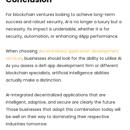
For blockchain ventures looking to achieve long-term
success and robust security, AI is no longer a luxury but a
necessity. Its impact is undeniable, whether it is for
security, automation, or enhancing dApp performance.
When choosing
decentralized application development
services
, businesses should look for the ability to utilise AI.
As you assess a defi app development firm or different
blockchain specialists, artificial intelligence abilities
actually make a distinction.
AI-integrated decentralized applications that are
intelligent, adaptive, and secure are clearly the future.
Those businesses that adopt this combination today will
be well on their way to dominating their respective
industries tomorrow.