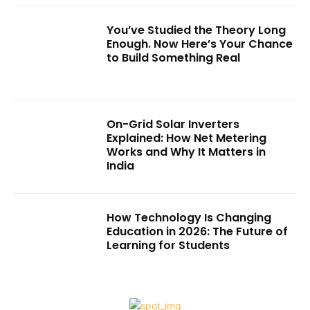
You’ve Studied the Theory Long
Enough. Now Here’s Your Chance
to Build Something Real
On-Grid Solar Inverters
Explained: How Net Metering
Works and Why It Matters in
India
How Technology Is Changing
Education in 2026: The Future of
Learning for Students