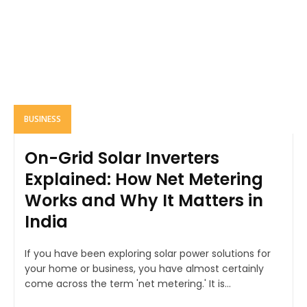
BUSINESS
On-Grid Solar Inverters
Explained: How Net Metering
Works and Why It Matters in
India
If you have been exploring solar power solutions for
your home or business, you have almost certainly
come across the term 'net metering.' It is...