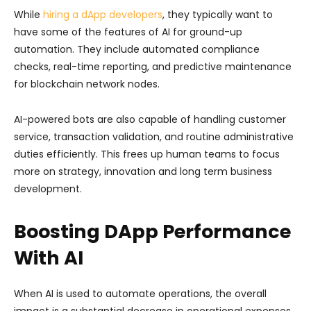
While
hiring a dApp developers
, they typically want to
have some of the features of AI for ground-up
automation. They include automated compliance
checks, real-time reporting, and predictive maintenance
for blockchain network nodes.
AI-powered bots are also capable of handling customer
service, transaction validation, and routine administrative
duties efficiently. This frees up human teams to focus
more on strategy, innovation and long term business
development.
Boosting DApp Performance
With AI
When AI is used to automate operations, the overall
impact is a substantial decrease in operational expenses,