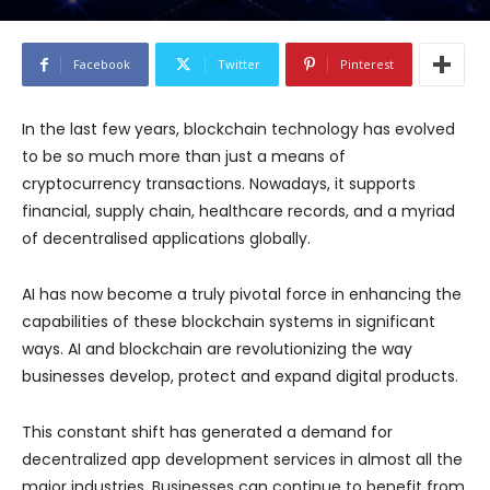
Facebook
Twitter
Pinterest
In the last few years, blockchain technology has evolved
to be so much more than just a means of
cryptocurrency transactions. Nowadays, it supports
financial, supply chain, healthcare records, and a myriad
of decentralised applications globally.
AI has now become a truly pivotal force in enhancing the
capabilities of these blockchain systems in significant
ways. AI and blockchain are revolutionizing the way
businesses develop, protect and expand digital products.
This constant shift has generated a demand for
decentralized app development services in almost all the
major industries. Businesses can continue to benefit from