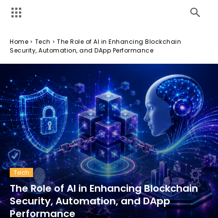
Home
Tech
The Role of AI in Enhancing Blockchain
Security, Automation, and DApp Performance
Tech
The Role of AI in Enhancing Blockchain
Security, Automation, and DApp
Performance