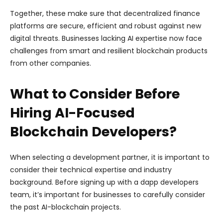
Together, these make sure that decentralized finance
platforms are secure, efficient and robust against new
digital threats. Businesses lacking AI expertise now face
challenges from smart and resilient blockchain products
from other companies.
What to Consider Before
Hiring AI-Focused
Blockchain Developers?
When selecting a development partner, it is important to
consider their technical expertise and industry
background. Before signing up with a dapp developers
team, it’s important for businesses to carefully consider
the past AI-blockchain projects.