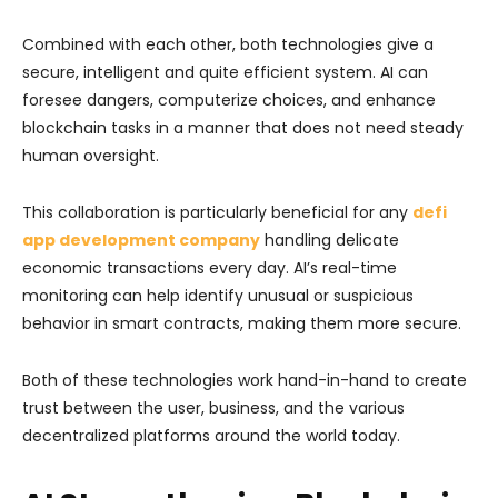
Combined with each other, both technologies give a
secure, intelligent and quite efficient system. AI can
foresee dangers, computerize choices, and enhance
blockchain tasks in a manner that does not need steady
human oversight.
This collaboration is particularly beneficial for any
defi
app development company
handling delicate
economic transactions every day. AI’s real-time
monitoring can help identify unusual or suspicious
behavior in smart contracts, making them more secure.
Both of these technologies work hand-in-hand to create
trust between the user, business, and the various
decentralized platforms around the world today.