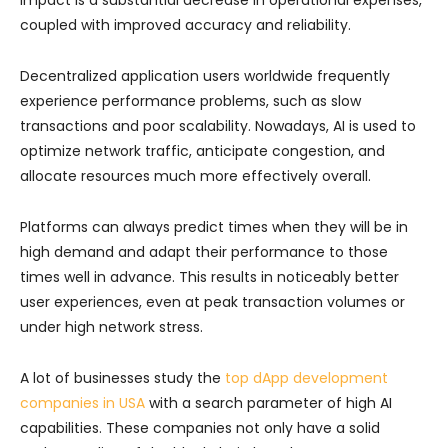
coupled with improved accuracy and reliability.
Decentralized application users worldwide frequently
experience performance problems, such as slow
transactions and poor scalability. Nowadays, AI is used to
optimize network traffic, anticipate congestion, and
allocate resources much more effectively overall.
Platforms can always predict times when they will be in
high demand and adapt their performance to those
times well in advance. This results in noticeably better
user experiences, even at peak transaction volumes or
under high network stress.
A lot of businesses study the
top dApp development
companies in USA
with a search parameter of high AI
capabilities. These companies not only have a solid