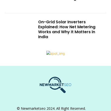
On-Grid Solar Inverters
Explained: How Net Metering
Works and Why It Matters in
India
© Newmarketseo 2024. All Right Reserved.