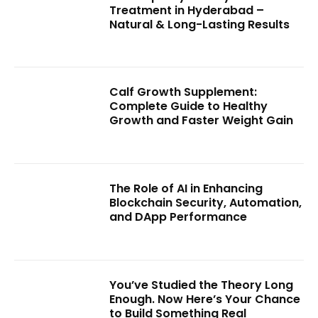
Treatment in Hyderabad –
Natural & Long-Lasting Results
Calf Growth Supplement:
Complete Guide to Healthy
Growth and Faster Weight Gain
The Role of AI in Enhancing
Blockchain Security, Automation,
and DApp Performance
You’ve Studied the Theory Long
Enough. Now Here’s Your Chance
to Build Something Real