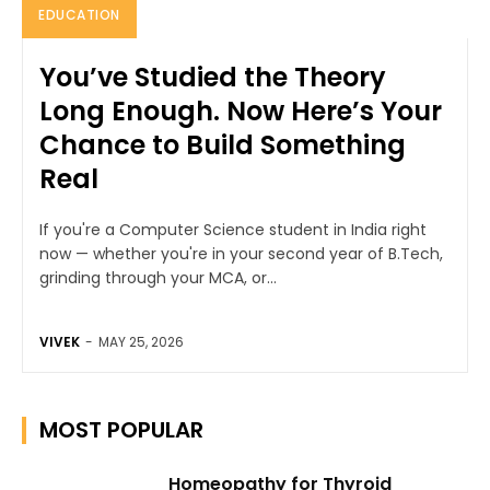
EDUCATION
You’ve Studied the Theory
Long Enough. Now Here’s Your
Chance to Build Something
Real
If you're a Computer Science student in India right
now — whether you're in your second year of B.Tech,
grinding through your MCA, or...
VIVEK
-
MAY 25, 2026
MOST POPULAR
Homeopathy for Thyroid