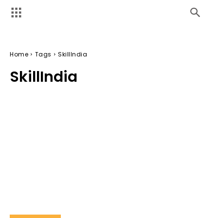
Home
Tags
SkillIndia
SkillIndia