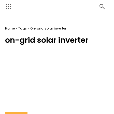
Home
Tags
On-grid solar inverter
on-grid solar inverter