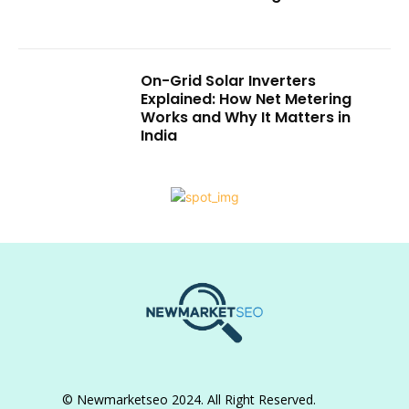
On-Grid Solar Inverters
Explained: How Net Metering
Works and Why It Matters in
India
© Newmarketseo 2024. All Right Reserved.