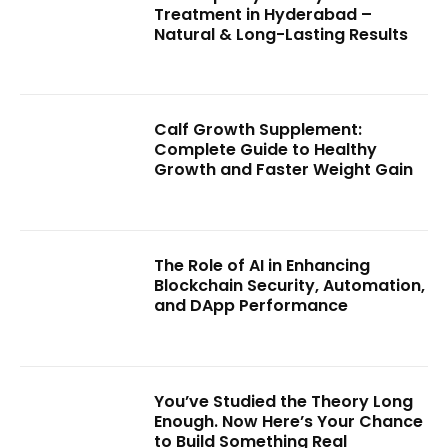
Treatment in Hyderabad –
Natural & Long-Lasting Results
Calf Growth Supplement:
Complete Guide to Healthy
Growth and Faster Weight Gain
The Role of AI in Enhancing
Blockchain Security, Automation,
and DApp Performance
You’ve Studied the Theory Long
Enough. Now Here’s Your Chance
to Build Something Real