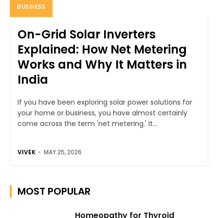
BUSINESS
On-Grid Solar Inverters
Explained: How Net Metering
Works and Why It Matters in
India
If you have been exploring solar power solutions for
your home or business, you have almost certainly
come across the term 'net metering.' It...
VIVEK
-
MAY 25, 2026
MOST POPULAR
Homeopathy for Thyroid