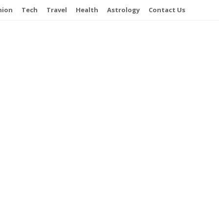
hion
Tech
Travel
Health
Astrology
Contact Us