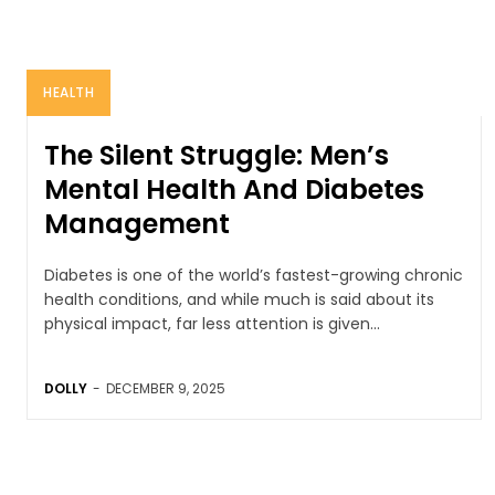
HEALTH
The Silent Struggle: Men’s
Mental Health And Diabetes
Management
Diabetes is one of the world’s fastest-growing chronic
health conditions, and while much is said about its
physical impact, far less attention is given...
DOLLY
-
DECEMBER 9, 2025