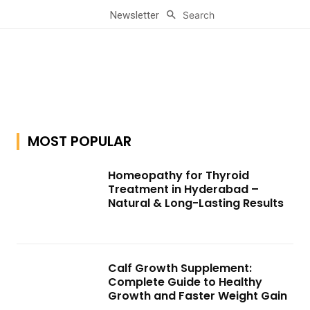
Search
Newsletter
MOST POPULAR
Homeopathy for Thyroid
Treatment in Hyderabad –
Natural & Long-Lasting Results
Calf Growth Supplement:
Complete Guide to Healthy
Growth and Faster Weight Gain