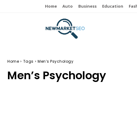
Home
Auto
Business
Education
Fas
Home
Tags
Men’s Psychology
Men’s Psychology