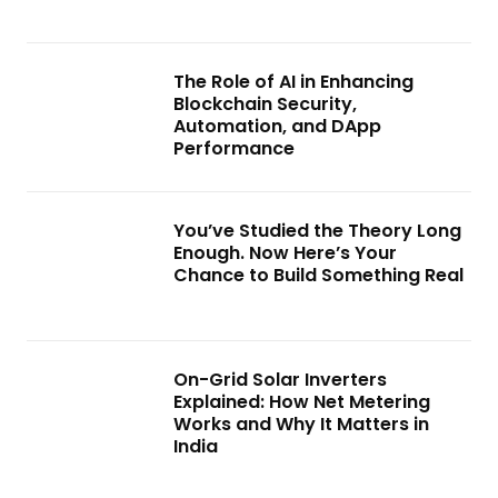
The Role of AI in Enhancing
Blockchain Security,
Automation, and DApp
Performance
You’ve Studied the Theory Long
Enough. Now Here’s Your
Chance to Build Something Real
On-Grid Solar Inverters
Explained: How Net Metering
Works and Why It Matters in
India