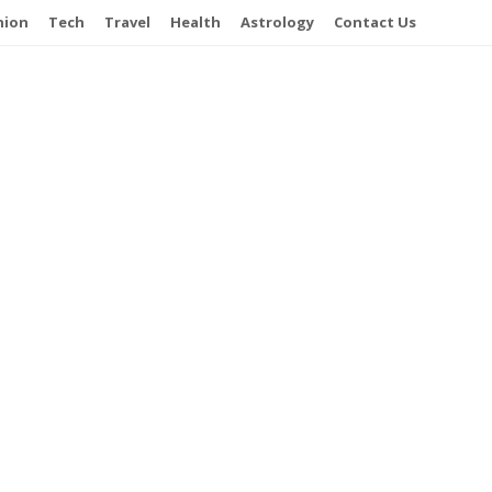
hion
Tech
Travel
Health
Astrology
Contact Us