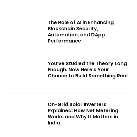
The Role of AI in Enhancing
Blockchain Security,
Automation, and DApp
Performance
You’ve Studied the Theory Long
Enough. Now Here’s Your
Chance to Build Something Real
On-Grid Solar Inverters
Explained: How Net Metering
Works and Why It Matters in
India