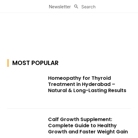
Search
Newsletter
MOST POPULAR
Homeopathy for Thyroid
Treatment in Hyderabad –
Natural & Long-Lasting Results
Calf Growth Supplement:
Complete Guide to Healthy
Growth and Faster Weight Gain