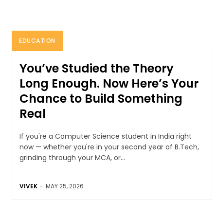
EDUCATION
You’ve Studied the Theory
Long Enough. Now Here’s Your
Chance to Build Something
Real
If you're a Computer Science student in India right
now — whether you're in your second year of B.Tech,
grinding through your MCA, or...
VIVEK
-
MAY 25, 2026