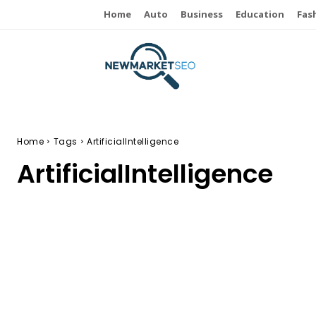
Home
Auto
Business
Education
Fas
Home
Tags
ArtificialIntelligence
ArtificialIntelligence