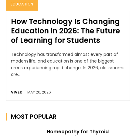
EDUCATION
How Technology Is Changing
Education in 2026: The Future
of Learning for Students
Technology has transformed almost every part of
modern life, and education is one of the biggest
areas experiencing rapid change. In 2026, classrooms
are...
VIVEK
-
MAY 20, 2026
MOST POPULAR
Homeopathy for Thyroid