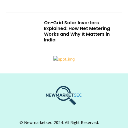
On-Grid Solar Inverters
Explained: How Net Metering
Works and Why It Matters in
India
© Newmarketseo 2024. All Right Reserved.