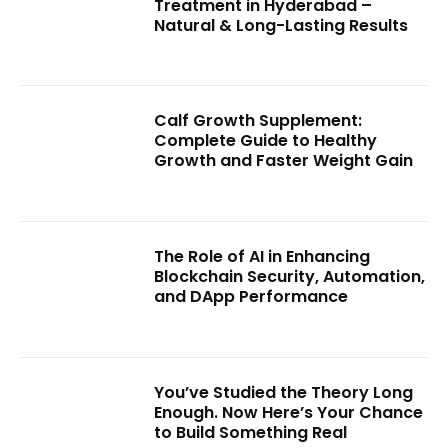
Treatment in Hyderabad –
Natural & Long-Lasting Results
Calf Growth Supplement:
Complete Guide to Healthy
Growth and Faster Weight Gain
The Role of AI in Enhancing
Blockchain Security, Automation,
and DApp Performance
You’ve Studied the Theory Long
Enough. Now Here’s Your Chance
to Build Something Real