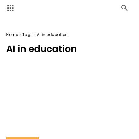
Home
Tags
AI in education
AI in education